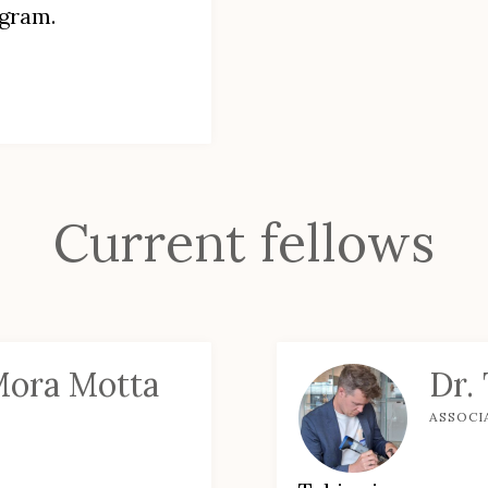
ogram.
Current fellows
Mora Motta
Dr.
ASSOCI