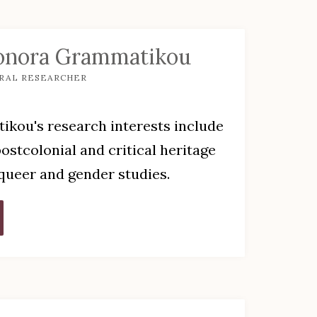
onora Grammatikou
RAL RESEARCHER
kou's research interests include
stcolonial and critical heritage
 queer and gender studies.