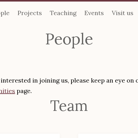
ple
Projects
Teaching
Events
Visit us
People
e interested in joining us, please keep an eye on 
ities
page.
Team