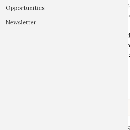
Jun.-Prof. Dr. 
Opportunities
ARGELANDER PROFESSOR FO
Newsletter
AND HERITAGE STUDIES
Julia is a social anthropologist wi
theatre, film, and media studies, sp
material culture, critical museum 
studies.
Read full profile
Aline R. Barbo