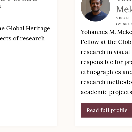
Me
R
VISUAL
(WISSE
he Global Heritage
Yohannes M. Mekon
pects of research
Fellow at the Glob
research in visual
responsible for p
ethnographies and
research methodol
academic projects
Read full profile