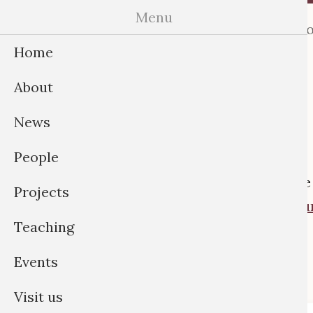
Skip
Menu
Home
About
News
Peo
to
Home
content
About
News
People
If you’r
Projects
opportun
Teaching
Events
Visit us