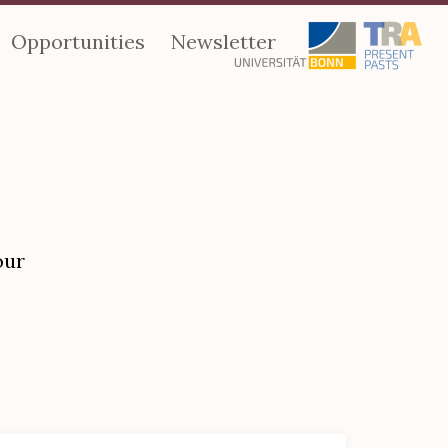
Opportunities
Newsletter
our