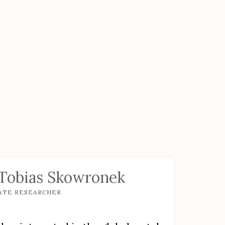
 Tobias Skowronek
ATE RESEARCHER