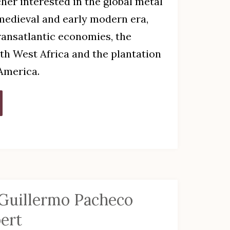
cher interested in the global metal
 medieval and early modern era,
transatlantic economies, the
th West Africa and the plantation
America.
 Guillermo Pacheco
ert