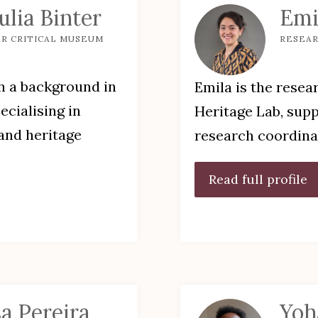
Julia Binter
Emi
R CRITICAL MUSEUM
RESEA
th a background in
Emila is the resea
ecialising in
Heritage Lab, supp
and heritage
research coordin
Read full profile
sa Pereira
Yoh