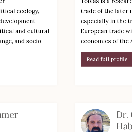
er
Tobias is a resear
itical ecology,
trade of the later
l development
especially in the 
itical and cultural
European trade wi
ange, and socio-
economies of the 
Read full profile
aamer
Dr.
Hab