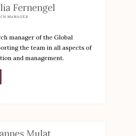
lia Fernengel
RCH MANAGER
rch manager of the Global
orting the team in all aspects of
ation and management.
annes Mulat