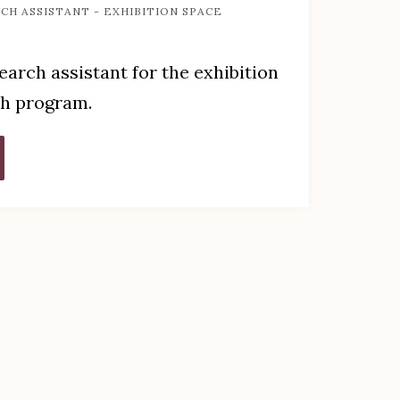
CH ASSISTANT - EXHIBITION SPACE
search assistant for the exhibition
ch program.