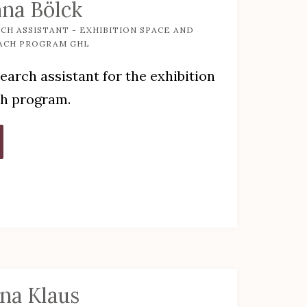
na Bölck
CH ASSISTANT - EXHIBITION SPACE AND
ACH PROGRAM GHL
earch assistant for the exhibition
ch program.
ena Klaus