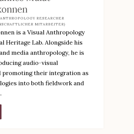
konnen
 ANTHROPOLOGY RESEARCHER
NSCHAFTLICHER MITARBEITER)
nen is a Visual Anthropology
al Heritage Lab. Alongside his
 and media anthropology, he is
roducing audio-visual
 promoting their integration as
ogies into both fieldwork and
.