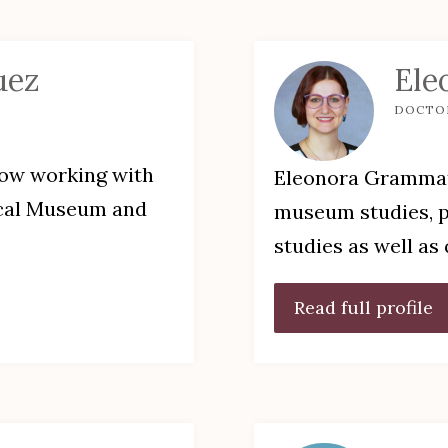
uez
Ele
DOCTO
low working with
Eleonora Grammati
ical Museum and
museum studies, po
studies as well as
Read full profile