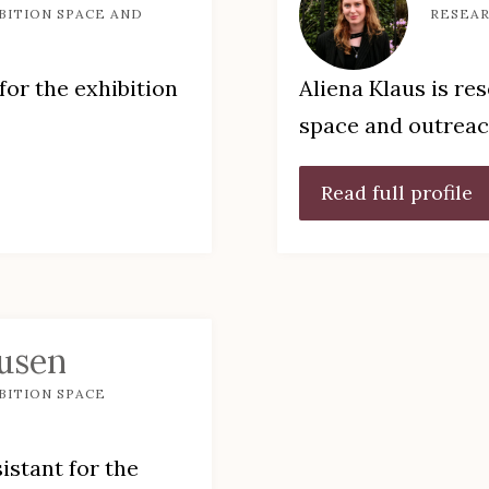
BITION SPACE AND
RESEAR
for the exhibition
Aliena Klaus is re
space and outrea
Read full profile
usen
BITION SPACE
istant for the