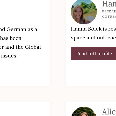
Han
RESEAR
OUTRE
Hanna Bölck is res
and German as a
space and outrea
 has been
ter and the Global
Read full profile
issues.
Ali