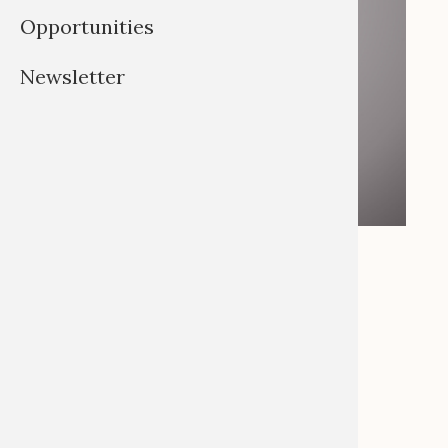
Opportunities
Newsletter
Helen Siegburg
Email:
siegburg@uni-bonn.de
Tel: +49 (0)228 738477
As Office Manager I support the Global