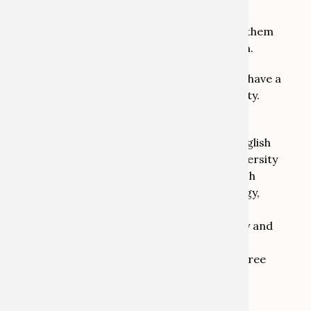
Heritage Lab team in all administrative
processes and serve as the link between them
and the general university administration.
I was born and brought up in the UK and have a
BA in German from Nottingham University.
After moving to Germany and working in
different capacities as translator and English
language teacher I have now been in university
administration for 25 years, most of which
were in the Faculty of Protestant Theology,
initially as secretary to the Professor of
Reformation and Modern Church History and
later in the Examination Office, where I
implemented and supervised various degree
and doctoral programmes.