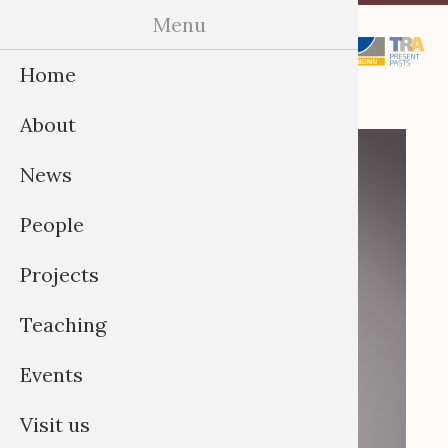
Skip
Menu
Menu
to
Home
content
About
News
People
Projects
Teaching
Events
Visit us