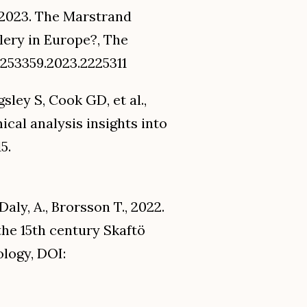
, 2023. The Marstrand
lery in Europe?, The
0253359.2023.2225311
ley S, Cook GD, et al.,
cal analysis insights into
5.
 Daly, A., Brorsson T., 2022.
the 15th century Skaftö
ology, DOI: