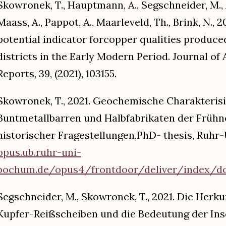
Skowronek, T., Hauptmann, A., Segschneider, M., Au
Maass, A., Pappot, A., Maarleveld, Th., Brink, N., 
potential indicator forcopper qualities produce
districts in the Early Modern Period. Journal of
Reports, 39, (2021), 103155.
Skowronek, T., 2021. Geochemische Charakteris
Buntmetallbarren und Halbfabrikaten der Frühn
historischer Fragestellungen,PhD- thesis, Ruh
opus.ub.ruhr-uni-
bochum.de/opus4/frontdoor/deliver/index/doc
Segschneider, M., Skowronek, T., 2021. Die Herk
Kupfer-Reißscheiben und die Bedeutung der Inse