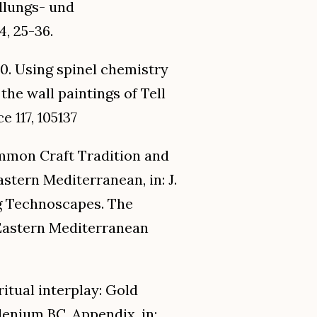
edlungs- und
, 25-36.
20. Using spinel chemistry
the wall paintings of Tell
e 117, 105137
ommon Craft Tradition and
stern Mediterranean, in: J.
ing Technoscapes. The
 Eastern Mediterranean
 ritual interplay: Gold
lenium BC, Appendix, in: