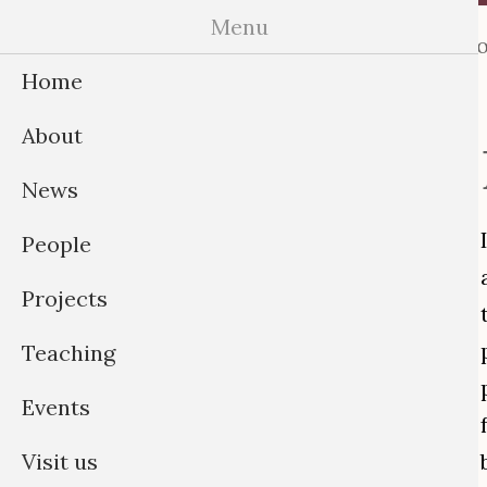
Skip
Menu
Home
About
News
Peo
to
Home
content
About
News
People
Projects
Teaching
Events
Visit us