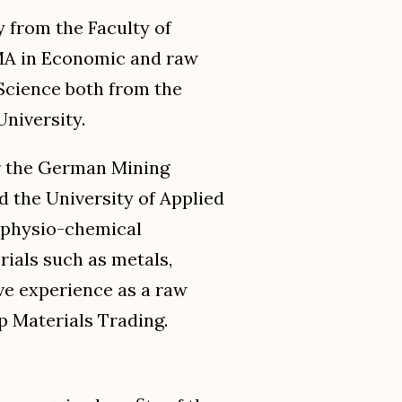
 from the Faculty of
MA in Economic and raw
Science both from the
University.
or the German Mining
the University of Applied
 physio-chemical
rials such as metals,
ave experience as a raw
 Materials Trading.