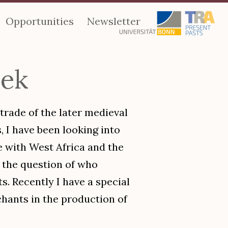
Opportunities
Newsletter
nek
 trade of the later medieval
, I have been looking into
e with West Africa and the
 the question of who
. Recently I have a special
hants in the production of