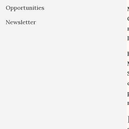
Opportunities
Newsletter