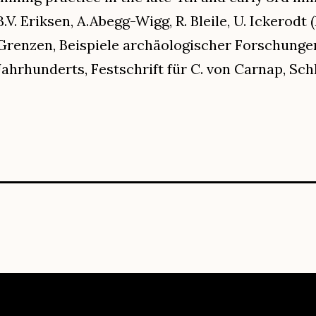
B.V. Eriksen, A.Abegg-Wigg, R. Bleile, U. Ickerodt 
Grenzen, Beispiele archäologischer Forschungen
Jahrhunderts, Festschrift für C. von Carnap, Schle