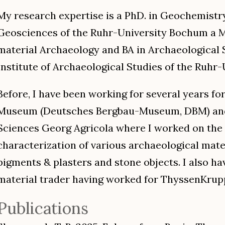
My research expertise is a PhD. in Geochemistry
Geosciences of the Ruhr-University Bochum a 
material Archaeology and BA in Archaeological 
Institute of Archaeological Studies of the Ruhr-
Before, I have been working for several years f
Museum (Deutsches Bergbau-Museum, DBM) and 
Sciences Georg Agricola where I worked on the
characterization of various archaeological mate
pigments & plasters and stone objects. I also h
material trader having worked for ThyssenKrupp
Publications