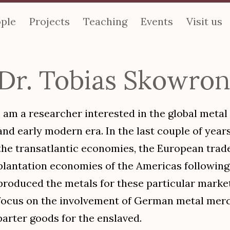
ple
Projects
Teaching
Events
Visit us
Dr. Tobias Skowro
I am a researcher interested in the global metal
and early modern era. In the last couple of years
the transatlantic economies, the European trad
plantation economies of the Americas following
produced the metals for these particular markets
focus on the involvement of German metal merc
barter goods for the enslaved.