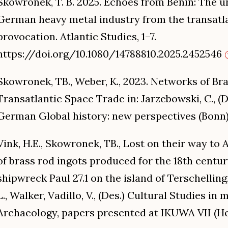
Skowronek, T. B. 2025. Echoes from Benin: The u
German heavy metal industry from the transatlan
provocation. Atlantic Studies, 1–7.
https://doi.org/10.1080/14788810.2025.2452546
Skowronek, TB., Weber, K., 2023. Networks of Bra
Transatlantic Space Trade in: Jarzebowski, C., (
German Global history: new perspectives (Bonn)
Vink, H.E., Skowronek, TB., Lost on their way to
of brass rod ingots produced for the 18th centu
shipwreck Paul 27.1 on the island of Terschelling
L., Walker, Vadillo, V., (Des.) Cultural Studies 
Archaeology, papers presented at IKUWA VII (Hel