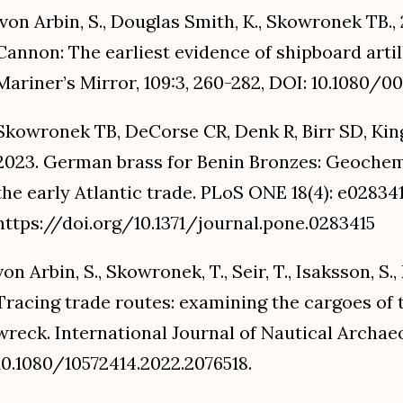
von Arbin, S., Douglas Smith, K., Skowronek TB.
Cannon: The earliest evidence of shipboard artil
Mariner’s Mirror, 109:3, 260-282, DOI: 10.1080/0
Skowronek TB, DeCorse CR, Denk R, Birr SD, Kings
2023. German brass for Benin Bronzes: Geochemi
the early Atlantic trade. PLoS ONE 18(4): e028341
https://doi.org/10.1371/journal.pone.0283415
von Arbin, S., Skowronek, T., Seir, T., Isaksson, S.,
Tracing trade routes: examining the cargoes of 
wreck. International Journal of Nautical Archae
10.1080/10572414.2022.2076518.