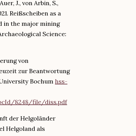
er, J., von Arbin, S.,
2021. Reißscheiben as a
d in the major mining
 Archaeological Science:
ierung von
euzeit zur Beantwortung
r-University Bochum
hss-
Id/8248/file/diss.pdf
unft der Helgoländer
l Helgoland als