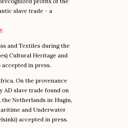
nrecognized profits of the
tic slave trade – a
ss and Textiles during the
Des) Cultural Heritage and
 accepted in press.
 Africa. On the provenance
ry AD slave trade found on
, the Netherlands in: Hugin,
in maritime and Underwater
sinki) accepted in press.