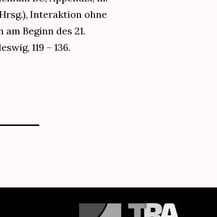
(Hrsg.), Interaktion ohne
 am Beginn des 21.
swig, 119 – 136.