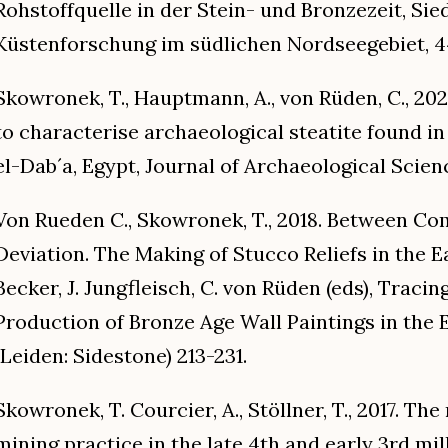
Rohstoffquelle in der Stein- und Bronzezeit, Si
Küstenforschung im südlichen Nordseegebiet, 44
Skowronek, T., Hauptmann, A., von Rüden, C., 20
to characterise archaeological steatite found in 
el-Dab´a, Egypt, Journal of Archaeological Scienc
Von Rueden C., Skowronek, T., 2018. Between C
Deviation. The Making of Stucco Reliefs in the Ea
Becker, J. Jungfleisch, C. von Rüden (eds), Trac
Production of Bronze Age Wall Paintings in the
(Leiden: Sidestone) 213-231.
Skowronek, T. Courcier, A., Stöllner, T., 2017. The
mining practice in the late 4th and early 3rd mil