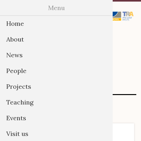
Skip
Menu
Menu
to
Home
content
About
News
News
People
Projects
Teaching
Events
Visit us