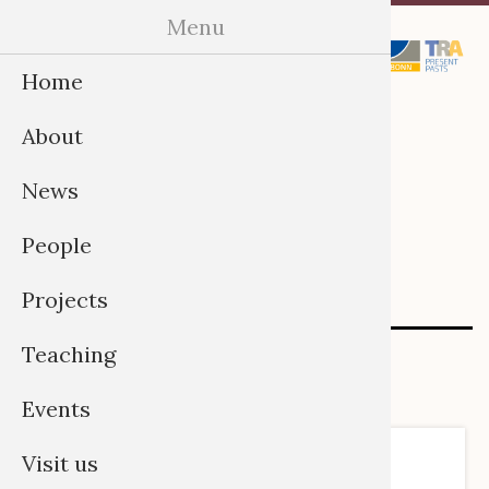
Skip
Menu
Menu
to
Home
content
About
News
News
People
Projects
Teaching
Events
Visit us