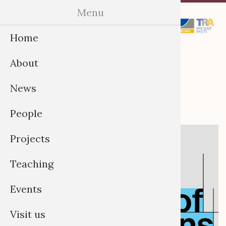
Skip
Menu
Menu
to
Home
content
The Future of
About
Collections
News
People
Projects
Teaching
Events
Visit us