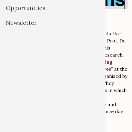
Opportunities
Newsletter
What are possible futures of collections? Golda Ha-
Eiros, National Museum of Namibia, and Jun.-Prof. Dr.
Julia Binter, Global Heritage Lab, discussed this
question with regard to their collaborative research,
exhibition and restitution project “
Confronting
Colonial Pasts, Envisioning Creative Futures
” at the
conference “
The Future of Collections
”, organised by
the Prussian Cultural Heritage Foundation. They
argued for a research and curatorial process in which
diverse forms of knowledge from academia,
communities and the arts join in an equitable and
sustainable dialogue. Watch the first conference day
and their presentation
here
: