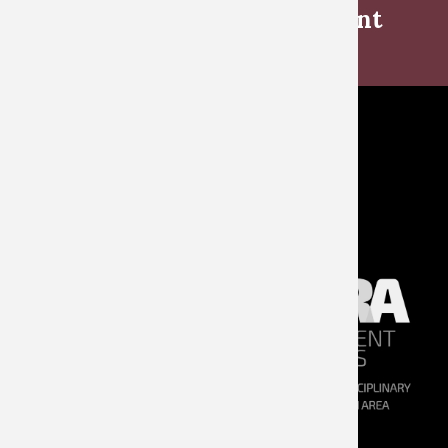
Book launch ‘Every Monument
Will Fall’