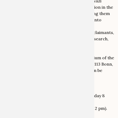
cultural property confiscated as a result of Nazi
persecution, and cultural property confiscation in the
Soviet occupation zone and the GDR), bringing them
into productive dialogue. Alongside insights into
current research, we expressly welcome
contributions from origin communities and claimants,
from the areas of power and dependency research,
and from activists working in this field.
Where?
The conference will take place in the auditorium of the
Kunstmuseum Bonn, Helmut-Kohl-Allee 2, 53113 Bonn,
Germany. Further details about the venue can be
found on the website of the Kunstmuseum:
https://www.kunstmuseum-bonn.de/
When?
The conference will take place between Monday 8
September 2025 (from around midday) and
Wednesday 10 September 2025 (until around 2 pm).
Organising Committee