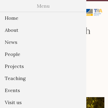
Skip
Menu
Menu
to
Home
content
Provenance Research
About
and Restitution:
News
Transdisciplinary
People
Approaches (Annual
Conference), 8-10
Projects
September in Bonn
Teaching
Events
Visit us