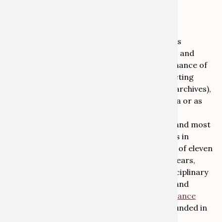
association are welcome to register for the
conference
here
.
The Arbeitskreis Provenienzforschung e.V.
(Association for Provenance Research) brings
together over 600 international researchers and
experts dedicated to researching the provenance of
cultural objects. Our members work in collecting
institutions (such as museums, libraries and archives),
in the art trade, the legal system, in academia or as
freelancers
The University of Bonn is one of the largest and most
renowned teaching and research institutions in
Germany. In summer 2019 it was named one of eleven
German Excellence Universities. In the last years,
Bonn has also established itself as a transdisciplinary
centre in the fields of provenance research and
restitution. The ‘
Research Centre for Provenance
Research, Art and Cultural Property Law
’, founded in
2018, brings together the activities of three