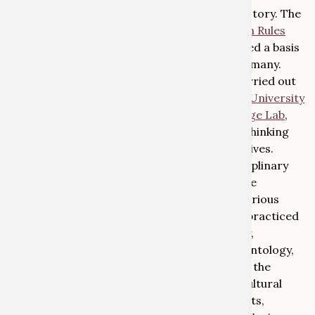
professorships in the fields of law and art history. The
research project ‘
Restatement of Restitution Rules
for Nazi-Confiscated Art
’ (2019-2024) created a basis
for the reform of restitution practice in Germany.
Provenance research projects have been carried out
both in the
University Collections
and in the
University
and State Library in Bonn
. The
Global Heritage Lab
,
founded in 2022, has set itself the goal of rethinking
heritage from global and historical perspectives.
The 2025 conference will focus on transdisciplinary
cooperation and its potential for provenance
research. The aim is to bring together the various
disciplines in which provenance research is practiced
(art history, cultural and social anthropology,
archaeology, history, law, mineralogy, palaeontology,
zoology, botany, medicine, etc.), and to unite the
various historical contexts of injustice (i.e. cultural
and collection material from colonial contexts,