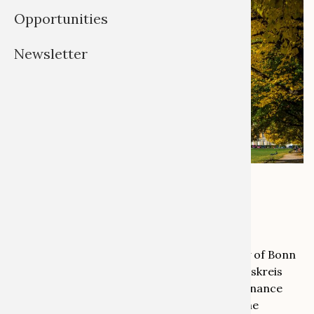
Opportunities
Newsletter
Photo by Volker Lannert
From 8 to 10 September 2025, the University of Bonn
will host the Annual Conference of the Arbeitskreis
Provenienzforschung (Association for Provenance
Research). Members and non-members of the